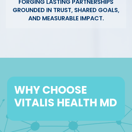
FORGING LASTING PARTNERSHIPS
GROUNDED IN TRUST, SHARED GOALS,
AND MEASURABLE IMPACT.
WHY CHOOSE
VITALIS HEALTH MD