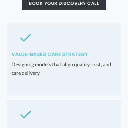
BOOK YOUR DISCOVERY CALL
VALUE-BASED CARE STRATEGY
Designing models that align quality, cost, and
care delivery.