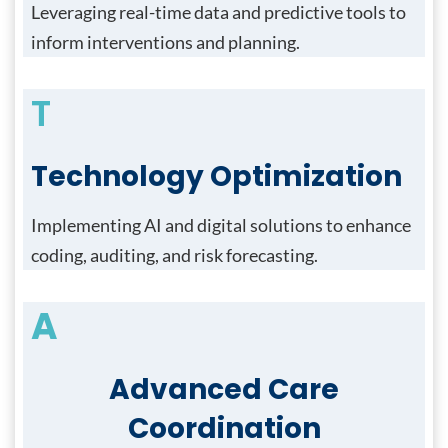
Leveraging real-time data and predictive tools to
inform interventions and planning.
T
Technology Optimization
Implementing AI and digital solutions to enhance
coding, auditing, and risk forecasting.
A
Advanced Care
Coordination