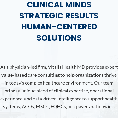
CLINICAL MINDS
STRATEGIC RESULTS
HUMAN-CENTERED
SOLUTIONS
As a physician-led firm, Vitalis Health MD provides expert
value-based care consulting
to help organizations thrive
in today’s complex healthcare environment. Our team
brings a unique blend of clinical expertise, operational
experience, and data-driven intelligence to support health
systems, ACOs, MSOs, FQHCs, and payers nationwide.