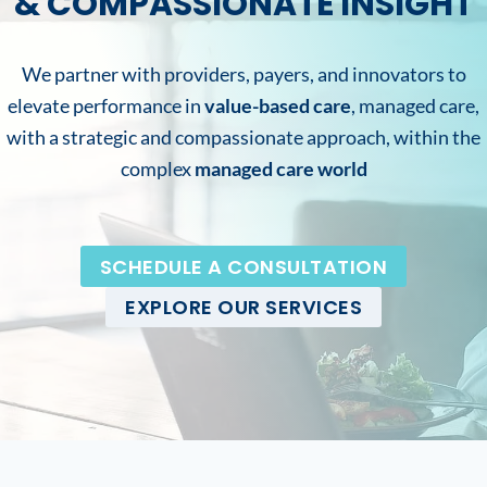
& COMPASSIONATE INSIGHT
We partner with providers, payers, and innovators to
elevate performance in
value-based care
, managed care,
with a strategic and compassionate approach, within the
complex
managed care world
SCHEDULE A CONSULTATION
EXPLORE OUR SERVICES