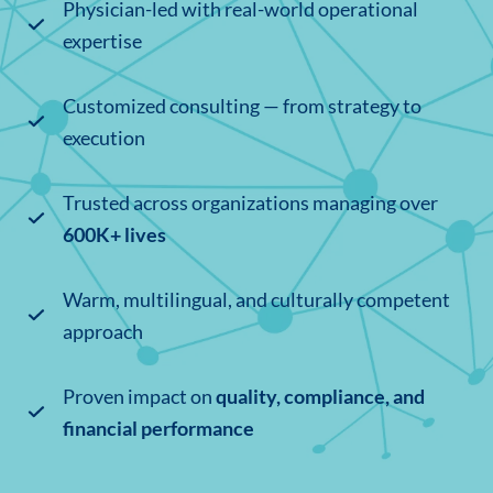
Physician-led with real-world operational
expertise
Customized consulting — from strategy to
execution
Trusted across organizations managing over
600K+ lives
Warm, multilingual, and culturally competent
approach
Proven impact on
quality, compliance, and
financial performance