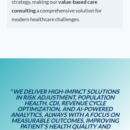
strategy, making our
value-based care
consulting
a comprehensive solution for
modern healthcare challenges.
“
WE DELIVER HIGH-IMPACT SOLUTIONS
IN RISK ADJUSTMENT, POPULATION
HEALTH, CDI, REVENUE CYCLE
OPTIMIZATION, AND AI-POWERED
ANALYTICS, ALWAYS WITH A FOCUS ON
MEASURABLE OUTCOMES, IMPROVING
PATIENT’S HEALTH QUALITY AND