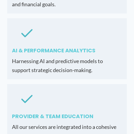
and financial goals.
AI & PERFORMANCE ANALYTICS
Harnessing AI and predictive models to
support strategic decision-making.
PROVIDER & TEAM EDUCATION
All our services are integrated into a cohesive