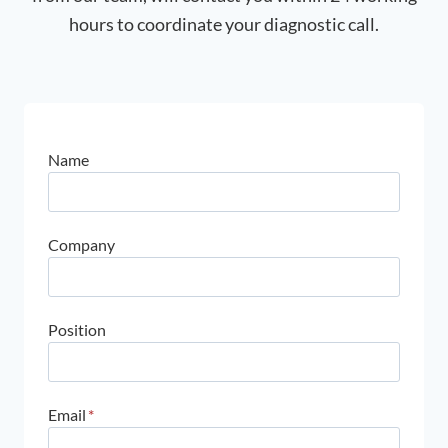
hours to coordinate your diagnostic call.
Name
Company
Position
Email
*