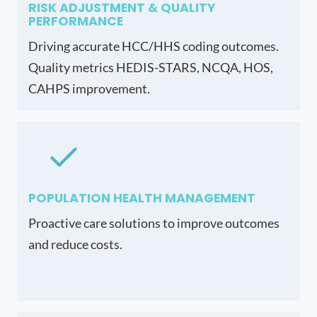
RISK ADJUSTMENT & QUALITY
PERFORMANCE
Driving accurate HCC/HHS coding outcomes.
Quality metrics HEDIS-STARS, NCQA, HOS,
CAHPS improvement.
POPULATION HEALTH MANAGEMENT
Proactive care solutions to improve outcomes
and reduce costs.