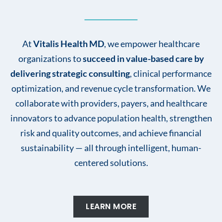
At
Vitalis Health MD
, we empower healthcare
organizations to
succeed in value-based care by
delivering strategic consulting
, clinical performance
optimization, and revenue cycle transformation. We
collaborate with providers, payers, and healthcare
innovators to advance population health, strengthen
risk and quality outcomes, and achieve financial
sustainability — all through intelligent, human-
centered solutions.
LEARN MORE