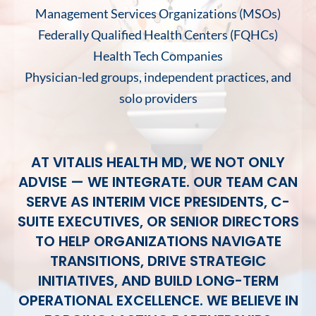
Management Services Organizations (MSOs)
Federally Qualified Health Centers (FQHCs)
Health Tech Companies
Physician-led groups, independent practices, and
solo providers
AT VITALIS HEALTH MD, WE NOT ONLY
ADVISE — WE INTEGRATE. OUR TEAM CAN
SERVE AS INTERIM VICE PRESIDENTS, C-
SUITE EXECUTIVES, OR SENIOR DIRECTORS
TO HELP ORGANIZATIONS NAVIGATE
TRANSITIONS, DRIVE STRATEGIC
INITIATIVES, AND BUILD LONG-TERM
OPERATIONAL EXCELLENCE. WE BELIEVE IN