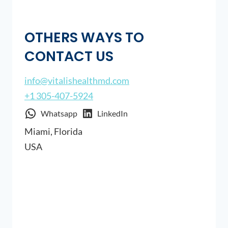
OTHERS WAYS TO
CONTACT US
info@vitalishealthmd.com
+1 305-407-5924
Whatsapp
LinkedIn
Miami, Florida
USA