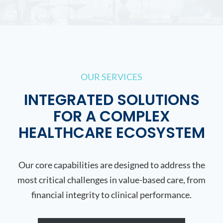
OUR SERVICES
INTEGRATED SOLUTIONS
FOR A COMPLEX
HEALTHCARE ECOSYSTEM
Our core capabilities are designed to address the
most critical challenges in value-based care, from
financial integrity to clinical performance.