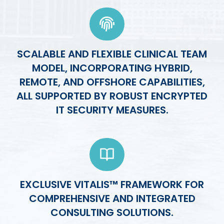
SCALABLE AND FLEXIBLE CLINICAL TEAM
MODEL, INCORPORATING HYBRID,
REMOTE, AND OFFSHORE CAPABILITIES,
ALL SUPPORTED BY ROBUST ENCRYPTED
IT SECURITY MEASURES.
EXCLUSIVE VITALIS™ FRAMEWORK FOR
COMPREHENSIVE AND INTEGRATED
CONSULTING SOLUTIONS.