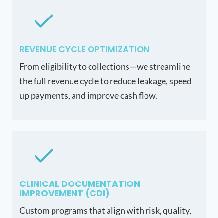
REVENUE CYCLE OPTIMIZATION
From eligibility to collections—we streamline
the full revenue cycle to reduce leakage, speed
up payments, and improve cash flow.
CLINICAL DOCUMENTATION
IMPROVEMENT (CDI)
Custom programs that align with risk, quality,