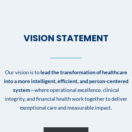
VISION STATEMENT
Our vision is to
lead the transformation of healthcare
into a more intelligent, efficient, and person-centered
system
—where operational excellence, clinical
integrity, and financial health work together to deliver
exceptional care and measurable impact.