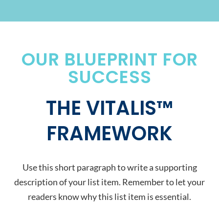
OUR BLUEPRINT FOR
SUCCESS
THE VITALIS™
FRAMEWORK
Use this short paragraph to write a supporting
description of your list item. Remember to let your
readers know why this list item is essential.