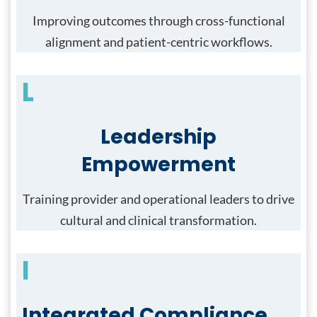
Improving outcomes through cross-functional
alignment and patient-centric workflows.
L
Leadership
Empowerment
Training provider and operational leaders to drive
cultural and clinical transformation.
I
Integrated Compliance