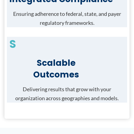
Ensuring adherence to federal, state, and payer
regulatory frameworks.
S
Scalable
Outcomes
Delivering results that grow with your
organization across geographies and models.