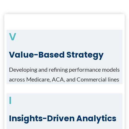
V
Value-Based Strategy
Developing and refining performance models
across Medicare, ACA, and Commercial lines
I
Insights-Driven Analytics