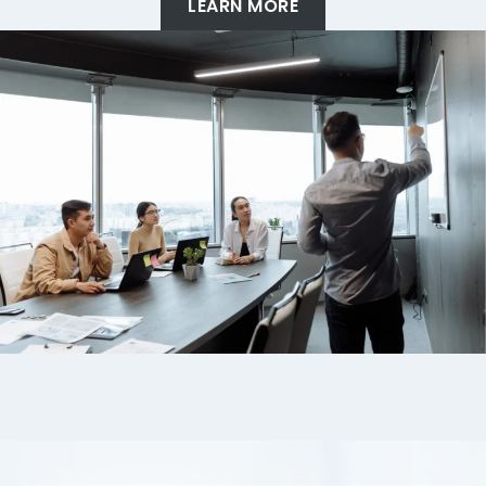
LEARN MORE