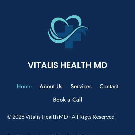
VITALIS HEALTH MD
Home
About Us
Services
Contact
Book a Call
© 2026 Vitalis Health MD - All Rigts Reserved