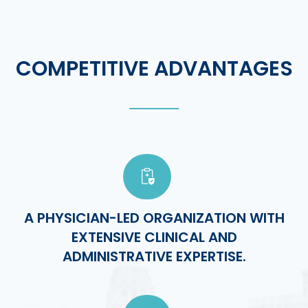
COMPETITIVE ADVANTAGES
A PHYSICIAN-LED ORGANIZATION WITH
EXTENSIVE CLINICAL AND
ADMINISTRATIVE EXPERTISE.