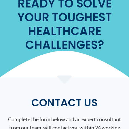
READY TO SOLVE
YOUR TOUGHEST
HEALTHCARE
CHALLENGES?
CONTACT US
Complete the form below and an expert consultant
from our team, will contact you within 24 working