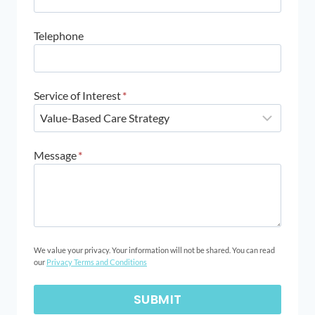
Telephone
Service of Interest
*
Message
*
We value your privacy. Your information will not be shared. You can read
our
Privacy Terms and Conditions
SUBMIT