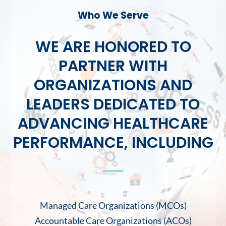
Who We Serve
WE ARE HONORED TO
PARTNER WITH
ORGANIZATIONS AND
LEADERS DEDICATED TO
ADVANCING HEALTHCARE
PERFORMANCE, INCLUDING
Managed Care Organizations (MCOs)
Accountable Care Organizations (ACOs)