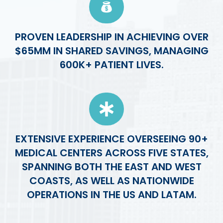
PROVEN LEADERSHIP IN ACHIEVING OVER
$65MM IN SHARED SAVINGS, MANAGING
600K+ PATIENT LIVES.
EXTENSIVE EXPERIENCE OVERSEEING 90+
MEDICAL CENTERS ACROSS FIVE STATES,
SPANNING BOTH THE EAST AND WEST
COASTS, AS WELL AS NATIONWIDE
OPERATIONS IN THE US AND LATAM.