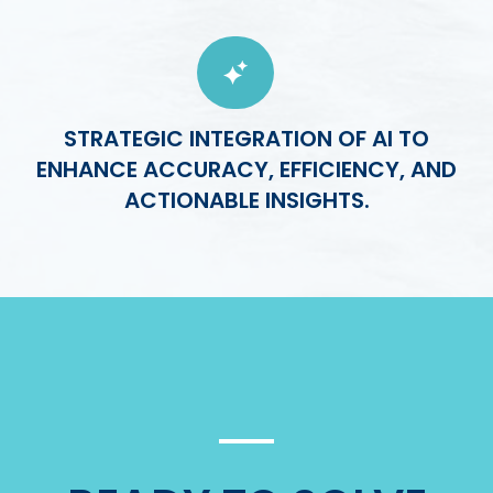
STRATEGIC INTEGRATION OF AI TO
ENHANCE ACCURACY, EFFICIENCY, AND
ACTIONABLE INSIGHTS.