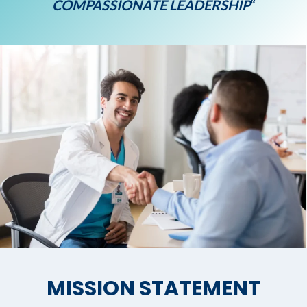
COMPASSIONATE LEADERSHIP
“
MISSION STATEMENT