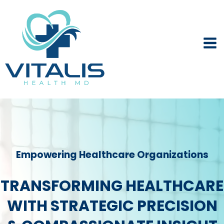
Skip
to
content
Empowering Healthcare Organizations
TRANSFORMING HEALTHCARE
WITH STRATEGIC PRECISION