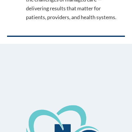
delivering results that matter for
patients, providers, and health systems.