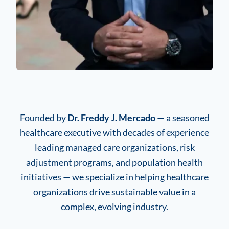
Founded by
Dr. Freddy J. Mercado
— a seasoned
healthcare executive with decades of experience
leading managed care organizations, risk
adjustment programs, and population health
initiatives — we specialize in helping healthcare
organizations drive sustainable value in a
complex, evolving industry.