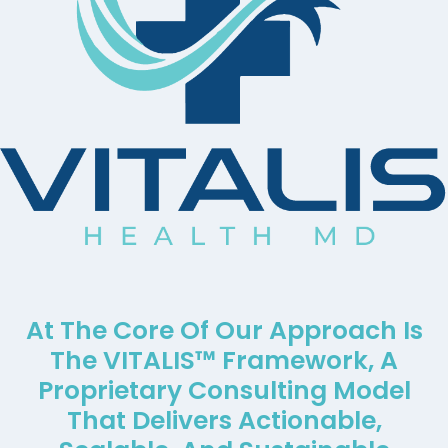
At The Core Of Our Approach Is
The VITALIS™ Framework, A
Proprietary Consulting Model
That Delivers Actionable,