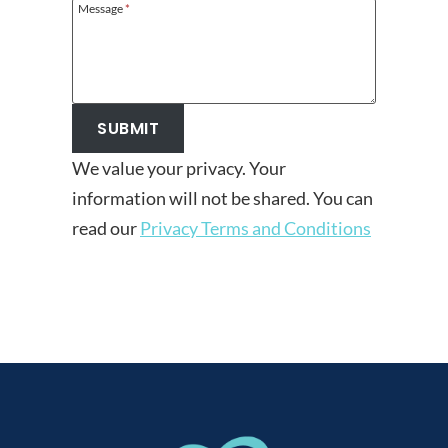
Message
*
SUBMIT
We value your privacy. Your
information will not be shared. You can
read our
Privacy Terms and Conditions