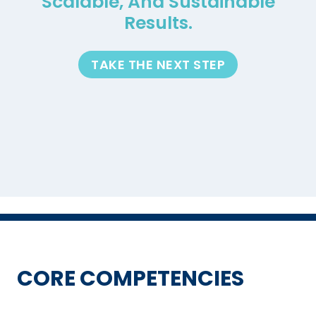
Scalable, And Sustainable
Results.
TAKE THE NEXT STEP
CORE COMPETENCIES