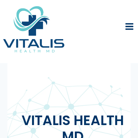
Skip
to
content
VITALIS HEALTH
MD