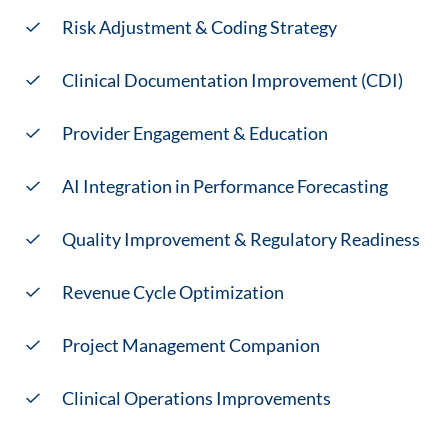
Risk Adjustment & Coding Strategy
Clinical Documentation Improvement (CDI)
Provider Engagement & Education
AI Integration in Performance Forecasting
Quality Improvement & Regulatory Readiness
Revenue Cycle Optimization
Project Management Companion
Clinical Operations Improvements