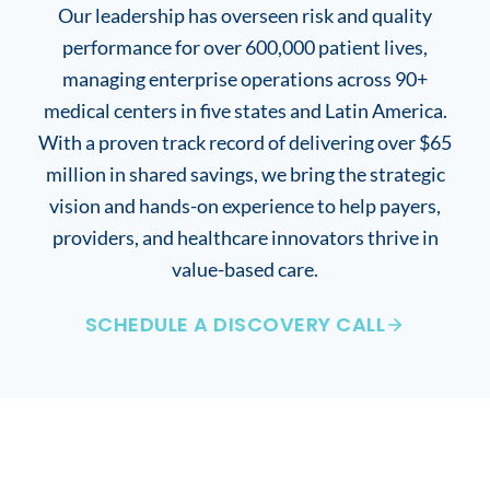
Our leadership has overseen risk and quality
performance for over 600,000 patient lives,
managing enterprise operations across 90+
medical centers in five states and Latin America.
With a proven track record of delivering over $65
million in shared savings, we bring the strategic
vision and hands-on experience to help payers,
providers, and healthcare innovators thrive in
value-based care.
SCHEDULE A DISCOVERY CALL