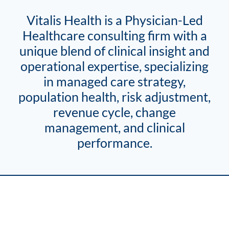
Vitalis Health is a Physician-Led
Healthcare consulting firm with a
unique blend of clinical insight and
operational expertise, specializing
in managed care strategy,
population health, risk adjustment,
revenue cycle, change
management, and clinical
performance.