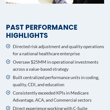
PAST PERFORMANCE
HIGHLIGHTS
Directed risk adjustment and quality operations
for a national healthcare enterprise
Oversaw $25MM in operational investments
across a value-based strategy
Built centralized performance units in coding,
quality, CDI, and education
Consistently exceeded KPIs in Medicare
Advantage, ACA, and Commercial sectors
Direct experience working with C-Suite