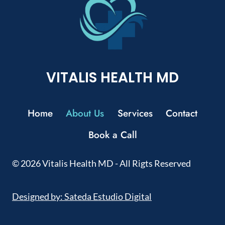
VITALIS HEALTH MD
Home
About Us
Services
Contact
Book a Call
© 2026 Vitalis Health MD - All Rigts Reserved
Designed by: Sateda Estudio Digital