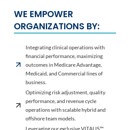
WE EMPOWER
ORGANIZATIONS BY:
Integrating clinical operations with
financial performance, maximizing
outcomes in Medicare Advantage,
Medicaid, and Commercial lines of
business.
Optimizing risk adjustment, quality
performance, and revenue cycle
operations with scalable hybrid and
offshore team models.
Leveraging our exclusive VITALIS™