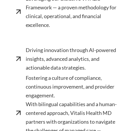
Framework — a proven methodology for
clinical, operational, and financial
excellence.
Driving innovation through AI-powered
insights, advanced analytics, and
actionable data strategies.
Fostering a culture of compliance,
continuous improvement, and provider
engagement.
With bilingual capabilities and a human-
centered approach, Vitalis Health MD
partners with organizations to navigate
the challenges of managed care —