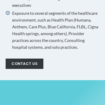
executives
Exposure to several segments of the healthcare
environment, such as Health Plan (Humana,
Anthem, Care Plus, Blue California, FLBL, Cigna
Health springs, among others), Provider
practices across the country, Consulting
hospital systems, and solo practices.
CONTACT US