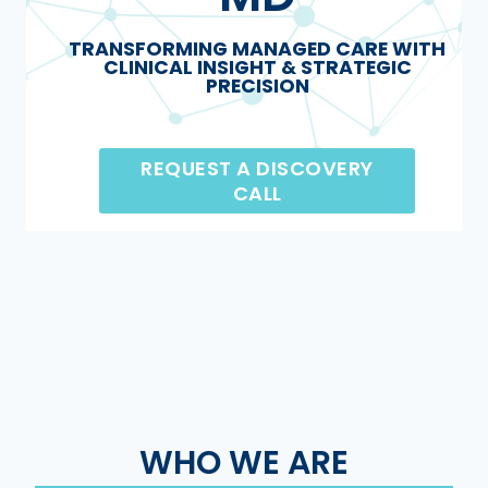
TRANSFORMING MANAGED CARE WITH
CLINICAL INSIGHT & STRATEGIC
PRECISION
REQUEST A DISCOVERY
CALL
WHO WE ARE