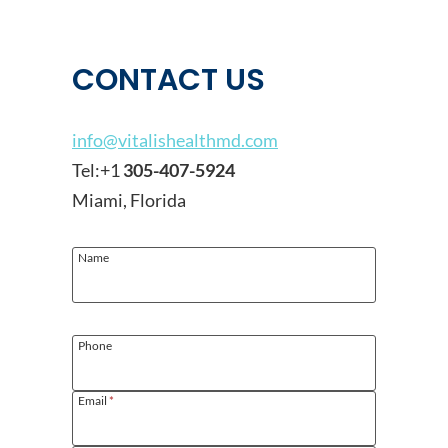
CONTACT US
info@vitalishealthmd.com
Tel:+1
305-407-5924
Miami, Florida
Name
Phone
Email
*