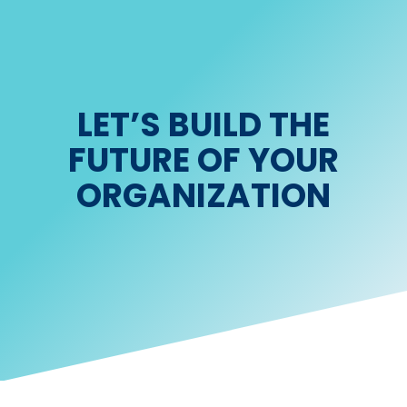
LET’S BUILD THE
FUTURE OF YOUR
ORGANIZATION